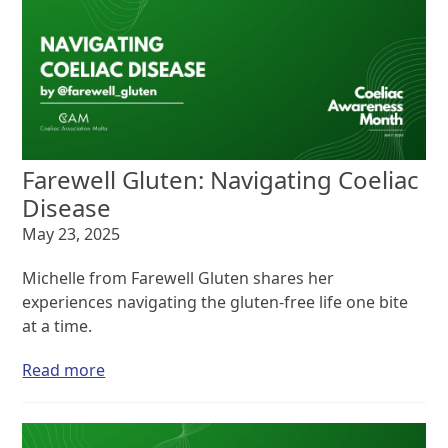
Farewell Gluten: Navigating Coeliac
Disease
May 23, 2025
Michelle from Farewell Gluten shares her
experiences navigating the gluten-free life one bite
at a time.
Read more