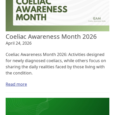
Coeliac Awareness Month 2026
April 24, 2026
Coeliac Awareness Month 2026: Activities designed
for newly diagnosed coeliacs, while others focus on
sharing the daily realities faced by those living with
the condition.
Read more