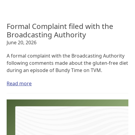
Formal Complaint filed with the
Broadcasting Authority
June 20, 2026
A formal complaint with the Broadcasting Authority
following comments made about the gluten-free diet
during an episode of Bundy Time on TVM.
Read more