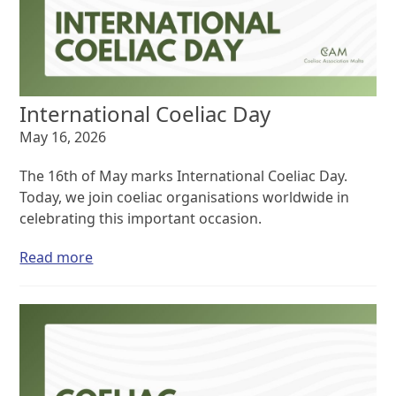
International Coeliac Day
May 16, 2026
The 16th of May marks International Coeliac Day.
Today, we join coeliac organisations worldwide in
celebrating this important occasion.
Read more