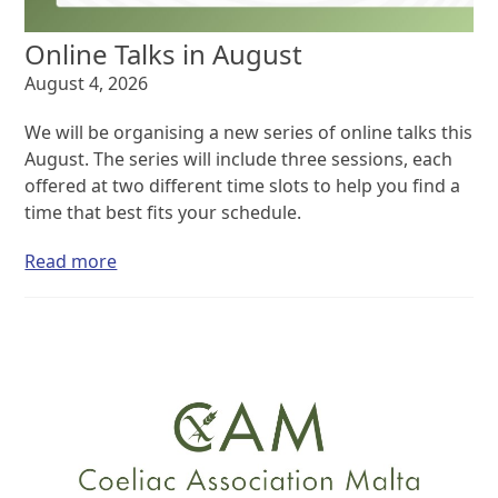
Online Talks in August
August 4, 2026
We will be organising a new series of online talks this
August. The series will include three sessions, each
offered at two different time slots to help you find a
time that best fits your schedule.
Read more