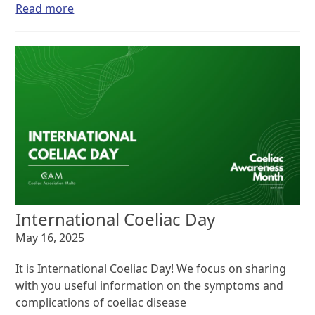
Read more
International Coeliac Day
May 16, 2025
It is International Coeliac Day! We focus on sharing
with you useful information on the symptoms and
complications of coeliac disease