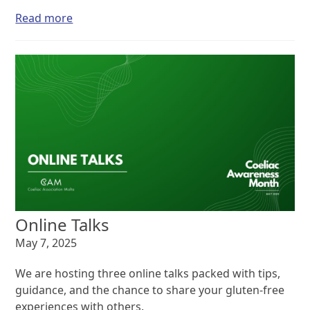
Read more
Online Talks
May 7, 2025
We are hosting three online talks packed with tips,
guidance, and the chance to share your gluten-free
experiences with others.