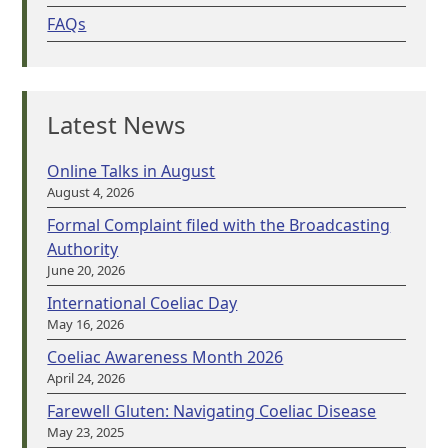
FAQs
Latest News
Online Talks in August
August 4, 2026
Formal Complaint filed with the Broadcasting
Authority
June 20, 2026
International Coeliac Day
May 16, 2026
Coeliac Awareness Month 2026
April 24, 2026
Farewell Gluten: Navigating Coeliac Disease
May 23, 2025