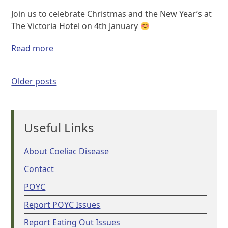
Join us to celebrate Christmas and the New Year’s at
The Victoria Hotel on 4th January
Read more
Posts
Older posts
navigation
Useful Links
About Coeliac Disease
Contact
POYC
Report POYC Issues
Report Eating Out Issues