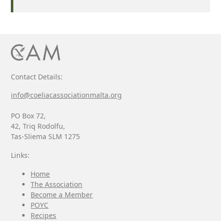
Contact Details:
info@coeliacassociationmalta.org
PO Box 72,
42, Triq Rodolfu,
Tas-Sliema SLM 1275
Links:
Home
The Association
Become a Member
POYC
Recipes