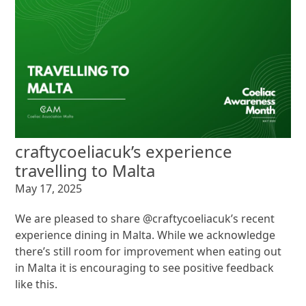
craftycoeliacuk’s experience
travelling to Malta
May 17, 2025
We are pleased to share @craftycoeliacuk’s recent
experience dining in Malta. While we acknowledge
there’s still room for improvement when eating out
in Malta it is encouraging to see positive feedback
like this.