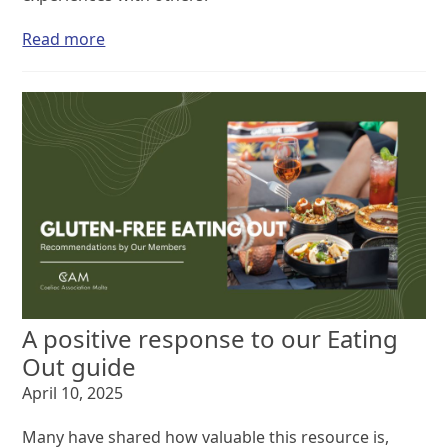
Read more
A positive response to our Eating
Out guide
April 10, 2025
Many have shared how valuable this resource is,