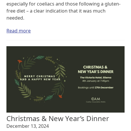
especially for coeliacs and those following a gluten-
free diet – a clear indication that it was much
needed.
Read more
Christmas & New Year’s Dinner
December 13, 2024