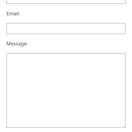
Email:
Message: