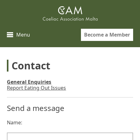
Skip
to
content
Become a Member
Menu
Contact
General Enquiries
Report Eating Out Issues
Send a message
Name: