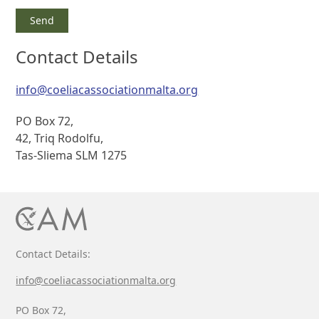
Contact Details
info@coeliacassociationmalta.org
PO Box 72,
42, Triq Rodolfu,
Tas-Sliema SLM 1275
Contact Details:
info@coeliacassociationmalta.org
PO Box 72,