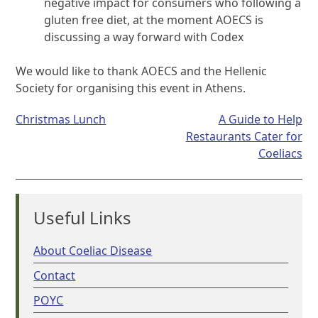
negative impact for consumers who following a
gluten free diet, at the moment AOECS is
discussing a way forward with Codex
We would like to thank AOECS and the Hellenic
Society for organising this event in Athens.
Post
Christmas Lunch
A Guide to Help
navigation
Restaurants Cater for
Coeliacs
Useful Links
About Coeliac Disease
Contact
POYC