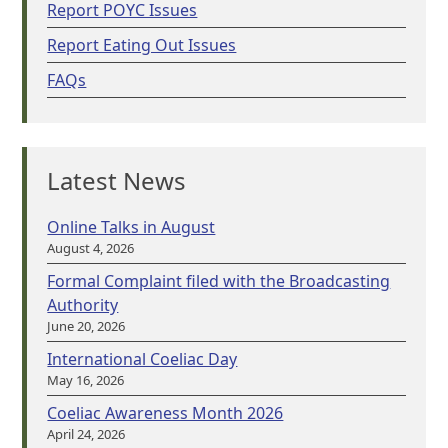
Report POYC Issues
Report Eating Out Issues
FAQs
Latest News
Online Talks in August
August 4, 2026
Formal Complaint filed with the Broadcasting
Authority
June 20, 2026
International Coeliac Day
May 16, 2026
Coeliac Awareness Month 2026
April 24, 2026