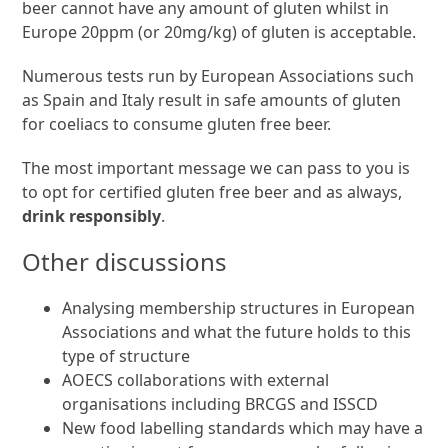
beer cannot have any amount of gluten whilst in
Europe 20ppm (or 20mg/kg) of gluten is acceptable.
Numerous tests run by European Associations such
as Spain and Italy result in safe amounts of gluten
for coeliacs to consume gluten free beer.
The most important message we can pass to you is
to opt for certified gluten free beer and as always,
drink responsibly
.
Other discussions
Analysing membership structures in European
Associations and what the future holds to this
type of structure
AOECS collaborations with external
organisations including BRCGS and ISSCD
New food labelling standards which may have a