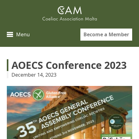
Skip
to
content
Become a Member
Menu
AOECS Conference 2023
December 14, 2023