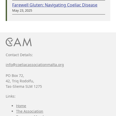
Farewell Gluten: Navigating Coeliac Disease
May 23, 2025
Contact Details:
info@coeliacassociationmalta.org
PO Box 72,
42, Triq Rodolfu,
Tas-Sliema SLM 1275
Links:
Home
The Association