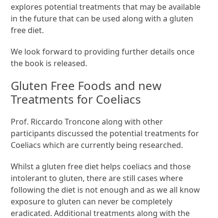
explores potential treatments that may be available
in the future that can be used along with a gluten
free diet.
We look forward to providing further details once
the book is released.
Gluten Free Foods and new
Treatments for Coeliacs
Prof. Riccardo Troncone along with other
participants discussed the potential treatments for
Coeliacs which are currently being researched.
Whilst a gluten free diet helps coeliacs and those
intolerant to gluten, there are still cases where
following the diet is not enough and as we all know
exposure to gluten can never be completely
eradicated. Additional treatments along with the