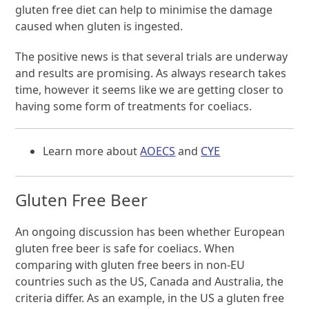
gluten free diet can help to minimise the damage
caused when gluten is ingested.
The positive news is that several trials are underway
and results are promising. As always research takes
time, however it seems like we are getting closer to
having some form of treatments for coeliacs.
Learn more about
AOECS
and
CYE
Gluten Free Beer
An ongoing discussion has been whether European
gluten free beer is safe for coeliacs. When
comparing with gluten free beers in non-EU
countries such as the US, Canada and Australia, the
criteria differ. As an example, in the US a gluten free