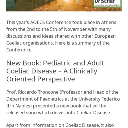
This year’s AOECS Conference took place in Athens
from the 2nd to the 5th of November with many
discussions and ideas shared with other European
Coeliac organisations. Here is a summary of the
Conference:
New Book: Pediatric and Adult
Coeliac Disease – A Clinically
Oriented Perspective
Prof. Riccardo Troncone (Professor and Head of the
Department of Paediatrics at the University Federico
II in Naples) presented a new book that will be
released soon which delves into Coeliac Disease.
Apart from information on Coeliac Disease, it also