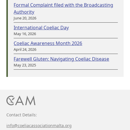
Formal Complaint filed with the Broadcasting
Authority
June 20, 2026
International Coeliac Day
May 16, 2026
Coeliac Awareness Month 2026
April 24, 2026
Farewell Gluten: Navigating Coeliac Disease
May 23, 2025
Contact Details:
info@coeliacassociationmalta.org