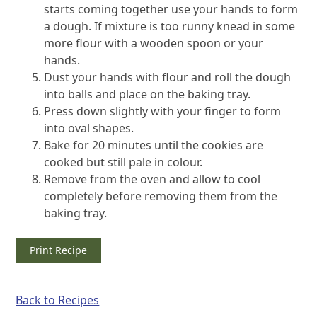
starts coming together use your hands to form
a dough. If mixture is too runny knead in some
more flour with a wooden spoon or your
hands.
Dust your hands with flour and roll the dough
into balls and place on the baking tray.
Press down slightly with your finger to form
into oval shapes.
Bake for 20 minutes until the cookies are
cooked but still pale in colour.
Remove from the oven and allow to cool
completely before removing them from the
baking tray.
Print Recipe
Back to Recipes