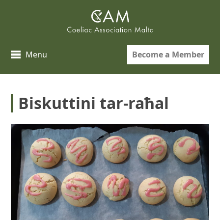
Skip
to
content
Become a Member
Menu
Biskuttini tar-raħal