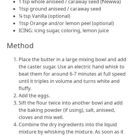
1 tsp whole aniseed / caraway seed (ħlewwa)
1tsp ground aniseed / caraway seed
¼ tsp Vanilla (optional)
1tsp Orange and/or lemon peel (optional)
ICING: icing sugar, coloring, lemon juice
Method
Place the butter in a large mixing bowl and add
the caster sugar. Use an electric hand whisk to
beat them for around 6-7 minutes at full speed
until it triples in volume and turns white and
fluffy.
Add the eggs.
Sift the flour twice into another bowl and add
the baking powder (if using), salt, aniseed,
cloves and mix well.
Combine the dry ingredients into the liquid
mixture by whisking the mixture. As soon as it