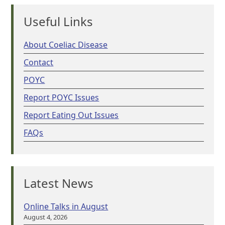
Useful Links
About Coeliac Disease
Contact
POYC
Report POYC Issues
Report Eating Out Issues
FAQs
Latest News
Online Talks in August
August 4, 2026