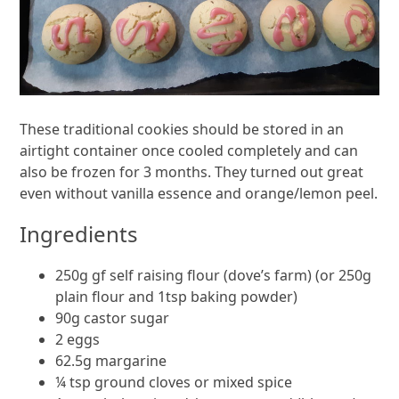
These traditional cookies should be stored in an
airtight container once cooled completely and can
also be frozen for 3 months. They turned out great
even without vanilla essence and orange/lemon peel.
Ingredients
250g gf self raising flour (dove’s farm) (or 250g
plain flour and 1tsp baking powder)
90g castor sugar
2 eggs
62.5g margarine
¼ tsp ground cloves or mixed spice