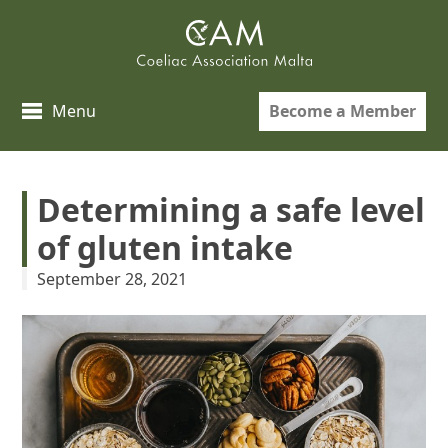
Skip
to
content
Become a Member
Menu
Determining a safe level
of gluten intake
September 28, 2021