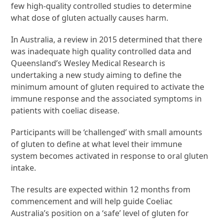
few high-quality controlled studies to determine
what dose of gluten actually causes harm.
In Australia, a review in 2015 determined that there
was inadequate high quality controlled data and
Queensland’s Wesley Medical Research is
undertaking a new study aiming to define the
minimum amount of gluten required to activate the
immune response and the associated symptoms in
patients with coeliac disease.
Participants will be ‘challenged’ with small amounts
of gluten to define at what level their immune
system becomes activated in response to oral gluten
intake.
The results are expected within 12 months from
commencement and will help guide Coeliac
Australia’s position on a ‘safe’ level of gluten for