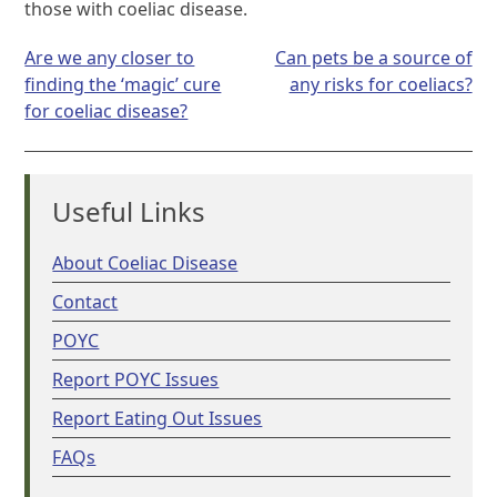
those with coeliac disease.
Post
Are we any closer to
Can pets be a source of
navigation
finding the ‘magic’ cure
any risks for coeliacs?
for coeliac disease?
Useful Links
About Coeliac Disease
Contact
POYC
Report POYC Issues
Report Eating Out Issues
FAQs