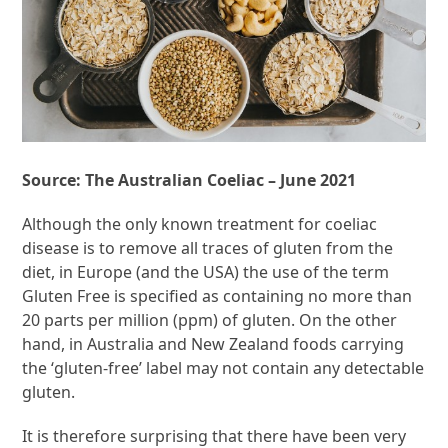
Source: The Australian Coeliac – June 2021
Although the only known treatment for coeliac
disease is to remove all traces of gluten from the
diet, in Europe (and the USA) the use of the term
Gluten Free is specified as containing no more than
20 parts per million (ppm) of gluten. On the other
hand, in Australia and New Zealand foods carrying
the ‘gluten-free’ label may not contain any detectable
gluten.
It is therefore surprising that there have been very