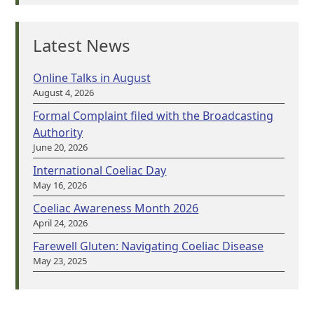
Latest News
Online Talks in August
August 4, 2026
Formal Complaint filed with the Broadcasting
Authority
June 20, 2026
International Coeliac Day
May 16, 2026
Coeliac Awareness Month 2026
April 24, 2026
Farewell Gluten: Navigating Coeliac Disease
May 23, 2025