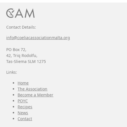
Contact Details:
info@coeliacassociationmalta.org
PO Box 72,
42, Triq Rodolfu,
Tas-Sliema SLM 1275
Links:
Home
The Association
Become a Member
POYC
Recipes
News
Contact