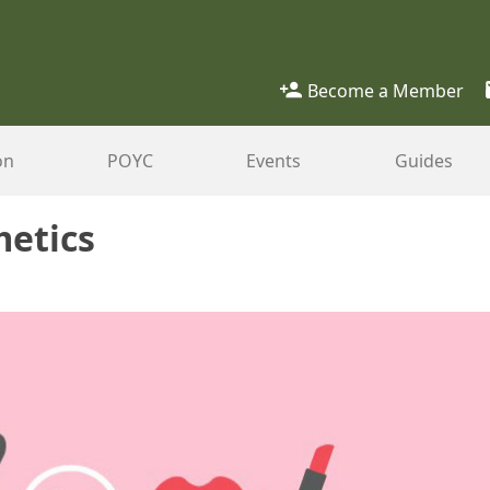
Become a Member
on
POYC
Events
Guides
metics