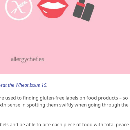
eat the Wheat Issue 15
.
 used to finding gluten-free labels on food products – so
xth sense in spotting them swiftly when going through the
labels and be able to bite each piece of food with total peace