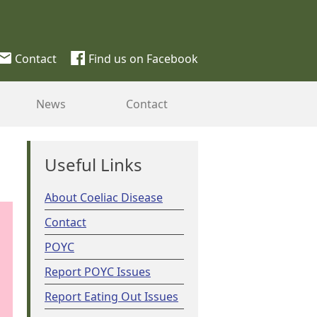
Contact
Find us on Facebook
News
Contact
Useful Links
About Coeliac Disease
Contact
POYC
Report POYC Issues
Report Eating Out Issues