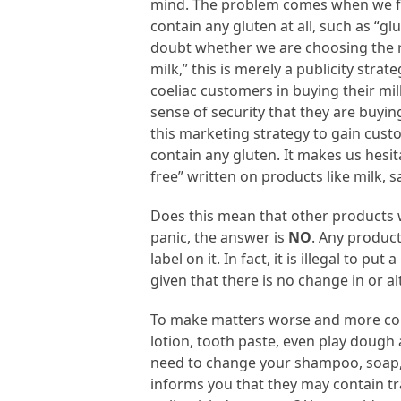
mind. The problem comes when we fi
contain any gluten at all, such as “g
doubt whether we are choosing the rig
milk,” this is merely a publicity str
coeliac customers in buying their milk
sense of security that they are buyi
this marketing strategy to gain cust
contain any gluten. It makes us hesi
free” written on products like milk, s
Does this mean that other products w
panic, the answer is
NO
. Any product
label on it. In fact, it is illegal to p
given that there is no change in or alt
To make matters worse and more con
lotion, tooth paste, even play dough 
need to change your shampoo, soap, or
informs you that they may contain tr