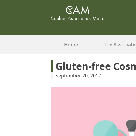
Skip
to
content
Home
The Associati
Gluten-free Cos
September 20, 2017