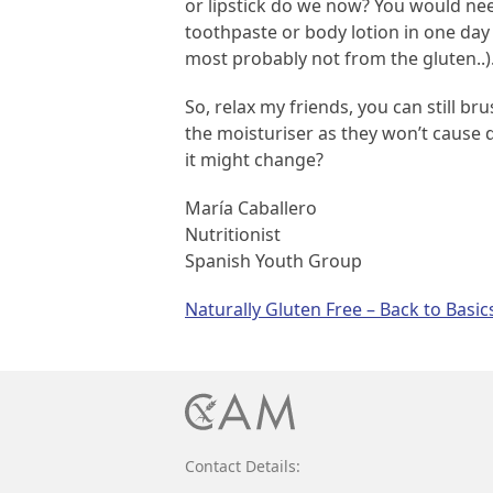
or lipstick do we now? You would need
toothpaste or body lotion in one day 
most probably not from the gluten..)
So, relax my friends, you can still 
the moisturiser as they won’t cause 
it might change?
María Caballero
Nutritionist
Spanish Youth Group
Post
Naturally Gluten Free – Back to Basic
navigation
Contact Details: