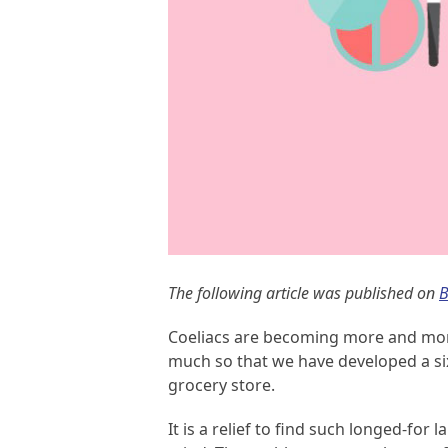
The following article was published on
B
Coeliacs are becoming more and more
much so that we have developed a si
grocery store.
It is a relief to find such longed-for 