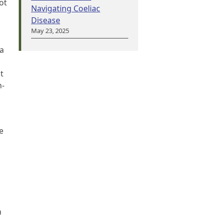
ot
Navigating Coeliac
Disease
May 23, 2025
 a
t
n-
e
n