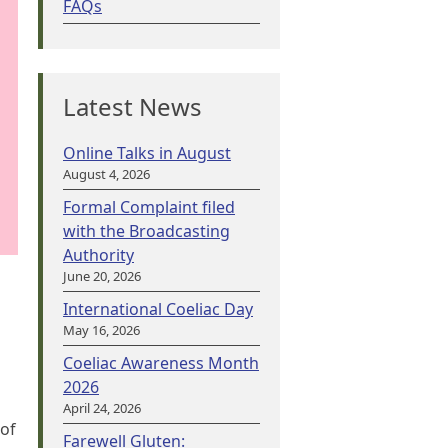
FAQs
Latest News
Online Talks in August
August 4, 2026
Formal Complaint filed
with the Broadcasting
Authority
June 20, 2026
International Coeliac Day
May 16, 2026
Coeliac Awareness Month
2026
April 24, 2026
 of
Farewell Gluten: