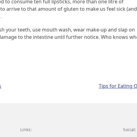
 to consume ten full lipsticks, more than one litre of
to arrive to that amount of gluten to make us feel sick (and
.
brush your teeth, use mouth wash, wear make-up and slap on
damage to the intestine until further notice. Who knows w
s
Tips for Eating 
Links:
Social: