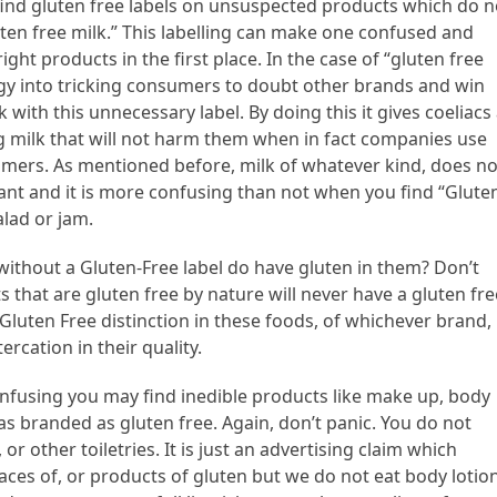
nd gluten free labels on unsuspected products which do n
luten free milk.” This labelling can make one confused and
ht products in the first place. In the case of “gluten free
ategy into tricking consumers to doubt other brands and win
 with this unnecessary label. By doing this it gives coeliacs
ng milk that will not harm them when in fact companies use
omers. As mentioned before, milk of whatever kind, does no
tant and it is more confusing than not when you find “Glute
alad or jam.
ithout a Gluten-Free label do have gluten in them? Don’t
s that are gluten free by nature will never have a gluten fre
ut a Gluten Free distinction in these foods, of whichever brand,
ercation in their quality.
fusing you may find inedible products like make up, body
as branded as gluten free. Again, don’t panic. You do not
 other toiletries. It is just an advertising claim which
aces of, or products of gluten but we do not eat body lotio