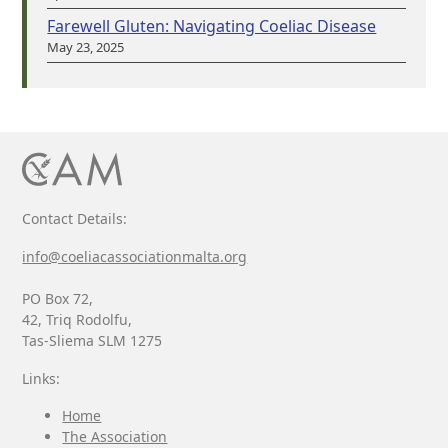
Farewell Gluten: Navigating Coeliac Disease
May 23, 2025
Contact Details:
info@coeliacassociationmalta.org
PO Box 72,
42, Triq Rodolfu,
Tas-Sliema SLM 1275
Links:
Home
The Association