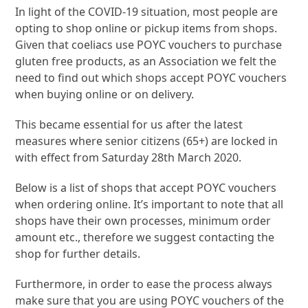
In light of the COVID-19 situation, most people are
opting to shop online or pickup items from shops.
Given that coeliacs use POYC vouchers to purchase
gluten free products, as an Association we felt the
need to find out which shops accept POYC vouchers
when buying online or on delivery.
This became essential for us after the latest
measures where senior citizens (65+) are locked in
with effect from Saturday 28th March 2020.
Below is a list of shops that accept POYC vouchers
when ordering online. It’s important to note that all
shops have their own processes, minimum order
amount etc., therefore we suggest contacting the
shop for further details.
Furthermore, in order to ease the process always
make sure that you are using POYC vouchers of the