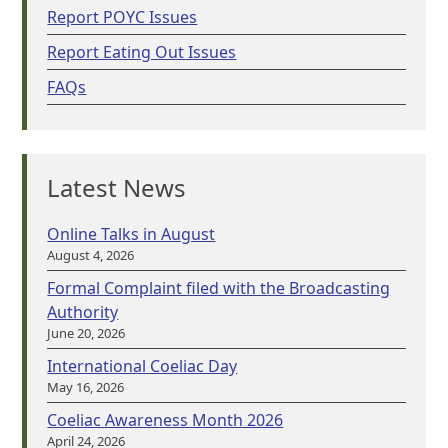
Report POYC Issues
Report Eating Out Issues
FAQs
Latest News
Online Talks in August
August 4, 2026
Formal Complaint filed with the Broadcasting
Authority
June 20, 2026
International Coeliac Day
May 16, 2026
Coeliac Awareness Month 2026
April 24, 2026