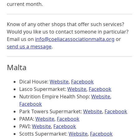
current month.
Know of any other shops that offer such services?
Would you like us to contact someone in particular?
Email us on
info@coeliacassociationmalta.org
or
send us a message
.
Malta
Dical House:
Website
,
Facebook
Lasco Supermarket:
Website
,
Facebook
Nutrition Empire Health Shop:
Website
,
Facebook
Park Towers Supermarket:
Website
,
Facebook
PAMA:
Website
,
Facebook
PAVI:
Website
,
Facebook
Scotts Supermarket:
Website
,
Facebook