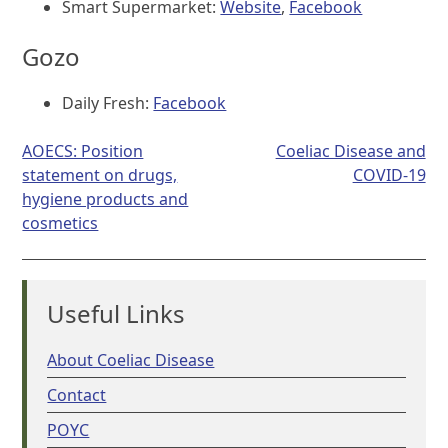
Smart Supermarket:
Website
,
Facebook
Gozo
Daily Fresh:
Facebook
Post
AOECS: Position
Coeliac Disease and
navigation
statement on drugs,
COVID-19
hygiene products and
cosmetics
Useful Links
About Coeliac Disease
Contact
POYC