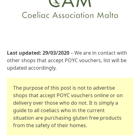
Last updated: 29/03/2020
– We are in contact with
other shops that accept POYC vouchers, list will be
updated accordingly.
The purpose of this post is not to advertise
shops that accept POYC vouchers online or on
delivery over those who do not. It is simply a
guide to all coeliacs who in the current
situation are purchasing gluten free products
from the safety of their homes.