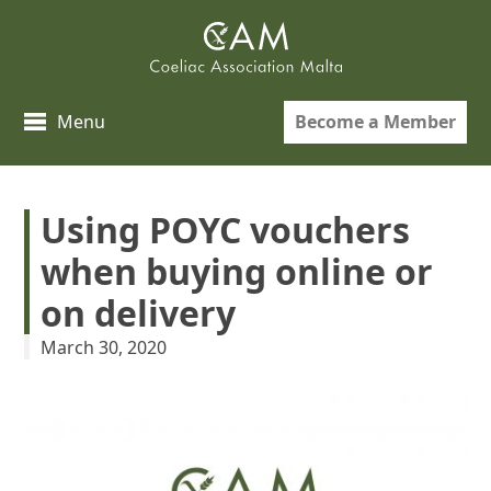
Skip
to
content
Become a Member
Menu
Using POYC vouchers
when buying online or
on delivery
March 30, 2020